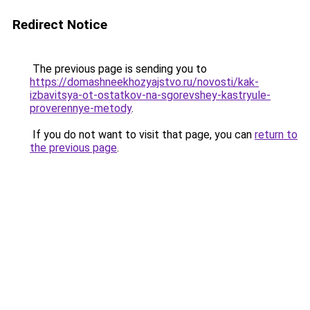
Redirect Notice
The previous page is sending you to
https://domashneekhozyajstvo.ru/novosti/kak-
izbavitsya-ot-ostatkov-na-sgorevshey-kastryule-
proverennye-metody
.
If you do not want to visit that page, you can
return to
the previous page
.