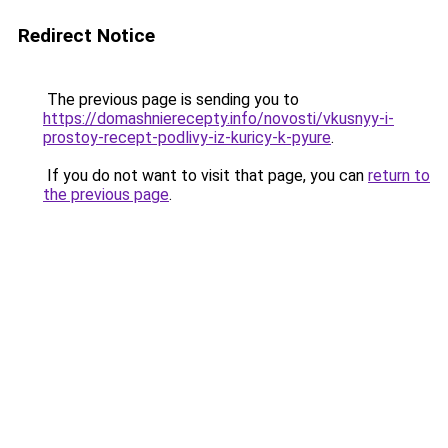
Redirect Notice
The previous page is sending you to
https://domashnierecepty.info/novosti/vkusnyy-i-
prostoy-recept-podlivy-iz-kuricy-k-pyure
.
If you do not want to visit that page, you can
return to
the previous page
.