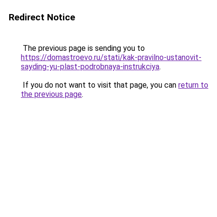
Redirect Notice
The previous page is sending you to
https://domastroevo.ru/stati/kak-pravilno-ustanovit-
sayding-yu-plast-podrobnaya-instrukciya
.
If you do not want to visit that page, you can
return to
the previous page
.