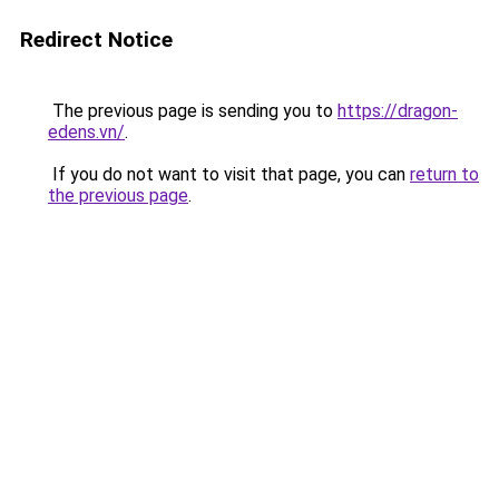
Redirect Notice
The previous page is sending you to
https://dragon-
edens.vn/
.
If you do not want to visit that page, you can
return to
the previous page
.