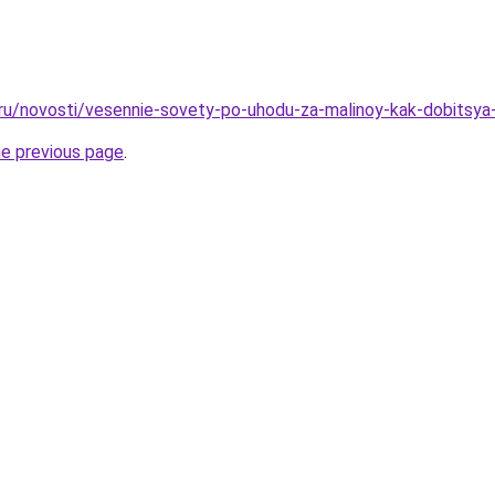
.ru/novosti/vesennie-sovety-po-uhodu-za-malinoy-kak-dobitsy
he previous page
.