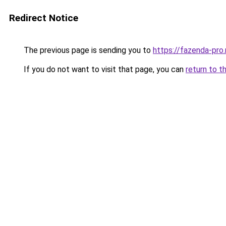
Redirect Notice
The previous page is sending you to
https://fazenda-pro
If you do not want to visit that page, you can
return to t