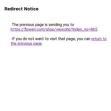
Redirect Notice
The previous page is sending you to
https://floweri.com/shop/view.php?index_no=865
.
If you do not want to visit that page, you can
return to
the previous page
.