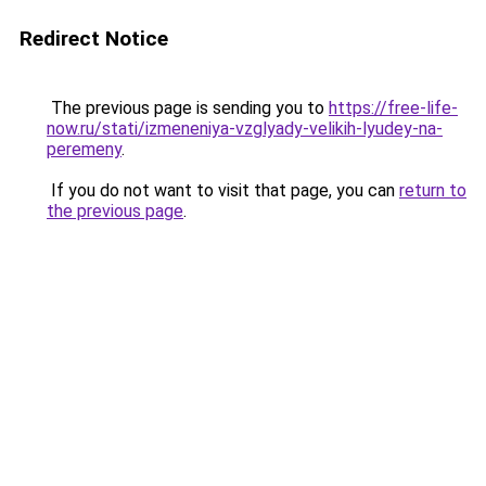
Redirect Notice
The previous page is sending you to
https://free-life-
now.ru/stati/izmeneniya-vzglyady-velikih-lyudey-na-
peremeny
.
If you do not want to visit that page, you can
return to
the previous page
.