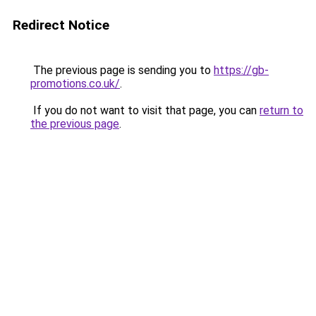
Redirect Notice
The previous page is sending you to
https://gb-
promotions.co.uk/
.
If you do not want to visit that page, you can
return to
the previous page
.