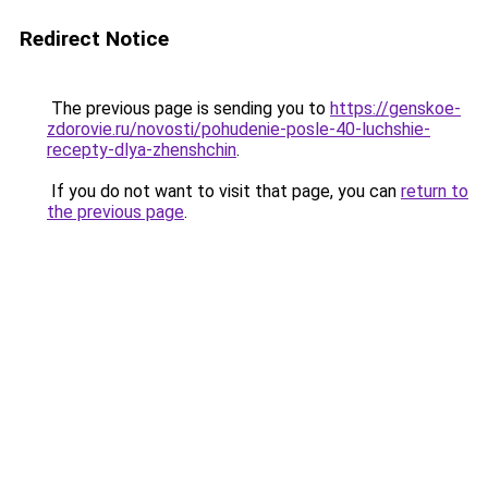
Redirect Notice
The previous page is sending you to
https://genskoe-
zdorovie.ru/novosti/pohudenie-posle-40-luchshie-
recepty-dlya-zhenshchin
.
If you do not want to visit that page, you can
return to
the previous page
.