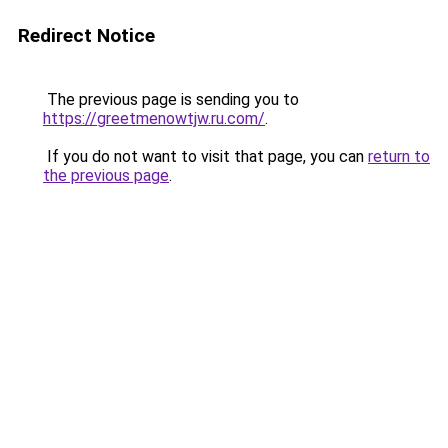
Redirect Notice
The previous page is sending you to
https://greetmenowtjw.ru.com/
.
If you do not want to visit that page, you can
return to
the previous page
.