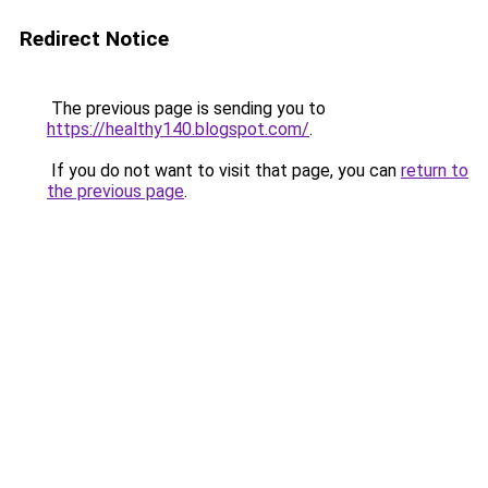
Redirect Notice
The previous page is sending you to
https://healthy140.blogspot.com/
.
If you do not want to visit that page, you can
return to
the previous page
.