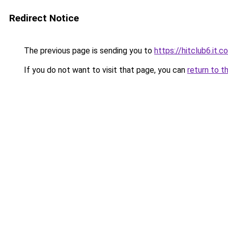
Redirect Notice
The previous page is sending you to
https://hitclub6.it.c
If you do not want to visit that page, you can
return to t