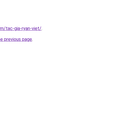
om/tac-gia-ryan-viet/
.
he previous page
.