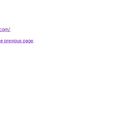
.com/
.
he previous page
.