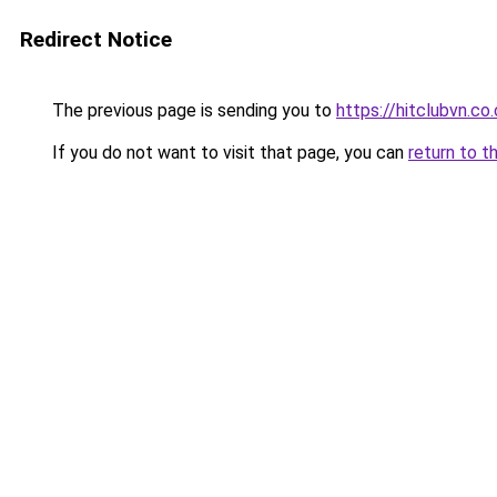
Redirect Notice
The previous page is sending you to
https://hitclubvn.co
If you do not want to visit that page, you can
return to t