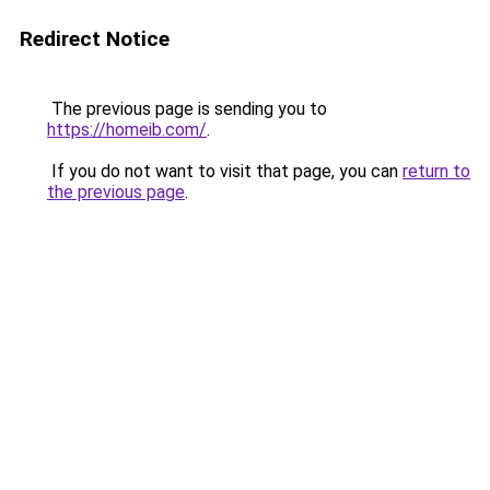
Redirect Notice
The previous page is sending you to
https://homeib.com/
.
If you do not want to visit that page, you can
return to
the previous page
.