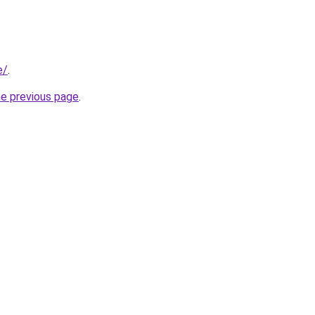
e/
.
he previous page
.