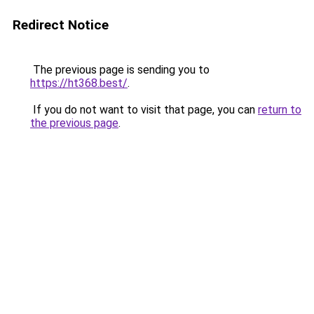
Redirect Notice
The previous page is sending you to
https://ht368.best/
.
If you do not want to visit that page, you can
return to
the previous page
.