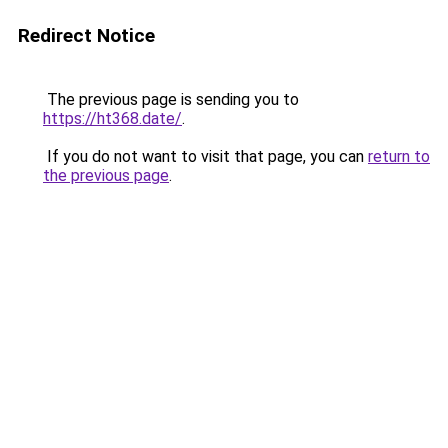
Redirect Notice
The previous page is sending you to
https://ht368.date/
.
If you do not want to visit that page, you can
return to
the previous page
.