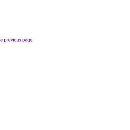
he previous page
.