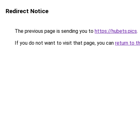
Redirect Notice
The previous page is sending you to
https://hubets.pics
.
If you do not want to visit that page, you can
return to t