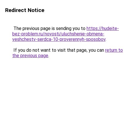
Redirect Notice
The previous page is sending you to
https://hudeite-
bez-problem.ru/novosti/uluchshenie-obmena-
veshchestv-serdca-10-proverennyh-sposobov
.
If you do not want to visit that page, you can
return to
the previous page
.