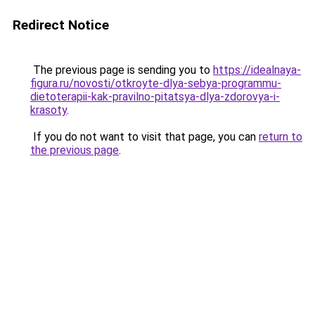
Redirect Notice
The previous page is sending you to
https://idealnaya-
figura.ru/novosti/otkroyte-dlya-sebya-programmu-
dietoterapii-kak-pravilno-pitatsya-dlya-zdorovya-i-
krasoty
.
If you do not want to visit that page, you can
return to
the previous page
.