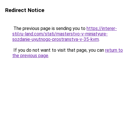
Redirect Notice
The previous page is sending you to
https://interer-
stil.ru-land.com/stati/masterstvo-v-miniatyure-
sozdanie-uyutnogo-prostranstva-v-35-kvm
.
If you do not want to visit that page, you can
return to
the previous page
.