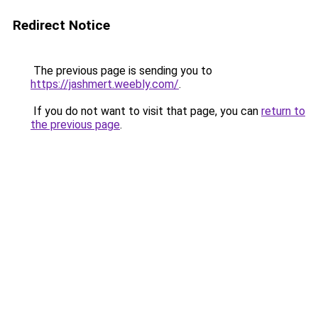
Redirect Notice
The previous page is sending you to
https://jashmert.weebly.com/
.
If you do not want to visit that page, you can
return to
the previous page
.