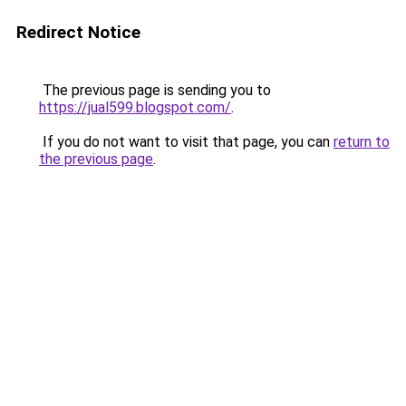
Redirect Notice
The previous page is sending you to
https://jual599.blogspot.com/
.
If you do not want to visit that page, you can
return to
the previous page
.