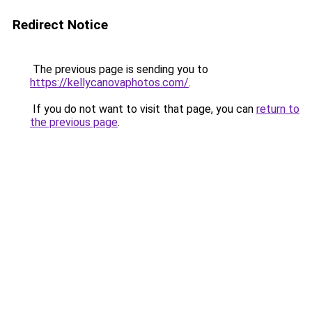
Redirect Notice
The previous page is sending you to
https://kellycanovaphotos.com/
.
If you do not want to visit that page, you can
return to
the previous page
.