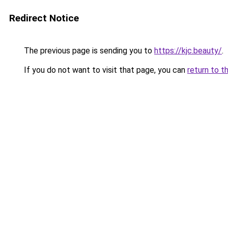
Redirect Notice
The previous page is sending you to
https://kjc.beauty/
.
If you do not want to visit that page, you can
return to t