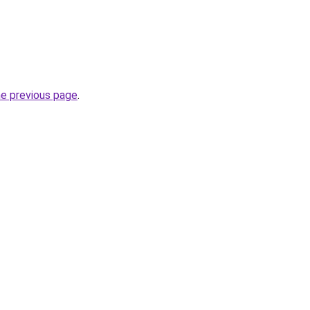
he previous page
.