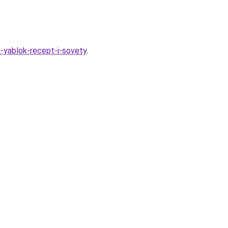
i-yablok-recept-i-sovety
.