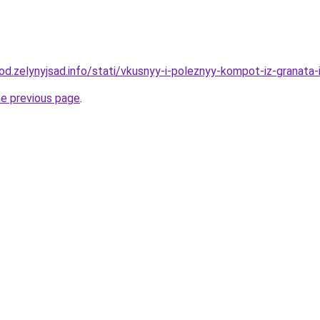
rod.zelynyjsad.info/stati/vkusnyy-i-poleznyy-kompot-iz-granata-
he previous page
.