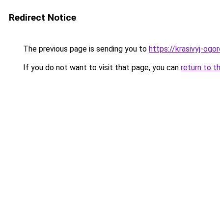
Redirect Notice
The previous page is sending you to
https://krasivyj-ogo
If you do not want to visit that page, you can
return to t