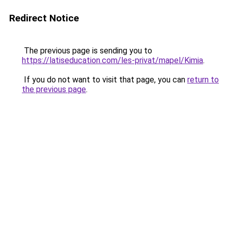
Redirect Notice
The previous page is sending you to
https://latiseducation.com/les-privat/mapel/Kimia
.
If you do not want to visit that page, you can
return to
the previous page
.