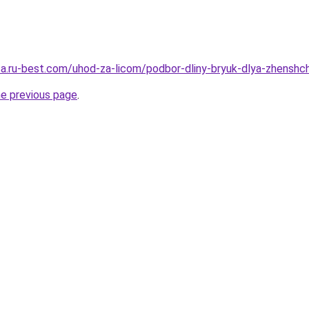
tsa.ru-best.com/uhod-za-licom/podbor-dliny-bryuk-dlya-zhenshc
he previous page
.