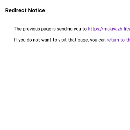
Redirect Notice
The previous page is sending you to
https://makiyazh-li
If you do not want to visit that page, you can
return to t