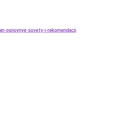
hin-osnovnye-sovety-i-rekomendacii
.