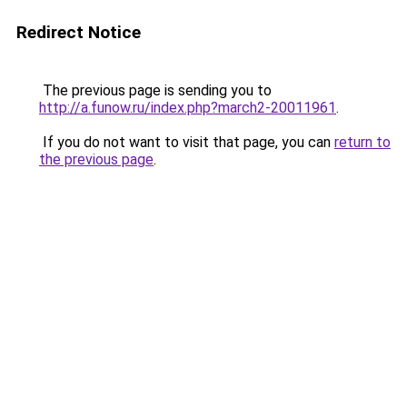
Redirect Notice
The previous page is sending you to
http://a.funow.ru/index.php?march2-20011961
.
If you do not want to visit that page, you can
return to
the previous page
.