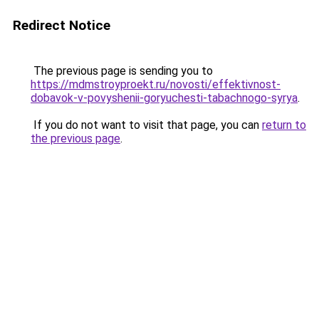
Redirect Notice
The previous page is sending you to
https://mdmstroyproekt.ru/novosti/effektivnost-
dobavok-v-povyshenii-goryuchesti-tabachnogo-syrya
.
If you do not want to visit that page, you can
return to
the previous page
.