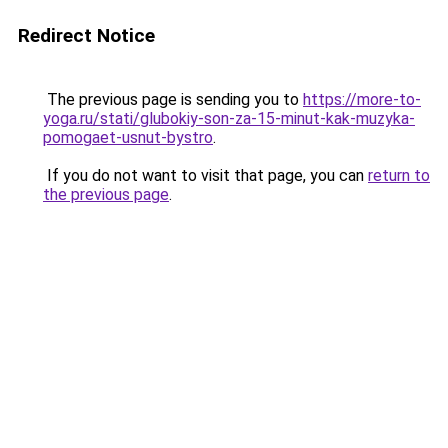
Redirect Notice
The previous page is sending you to
https://more-to-
yoga.ru/stati/glubokiy-son-za-15-minut-kak-muzyka-
pomogaet-usnut-bystro
.
If you do not want to visit that page, you can
return to
the previous page
.