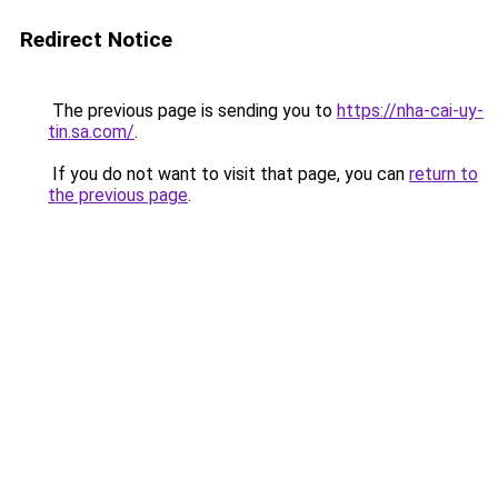
Redirect Notice
The previous page is sending you to
https://nha-cai-uy-
tin.sa.com/
.
If you do not want to visit that page, you can
return to
the previous page
.