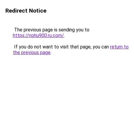
Redirect Notice
The previous page is sending you to
https://nohu900.ru.com/
.
If you do not want to visit that page, you can
return to
the previous page
.