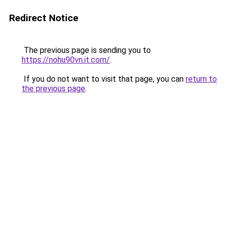
Redirect Notice
The previous page is sending you to
https://nohu90vn.it.com/
.
If you do not want to visit that page, you can
return to
the previous page
.