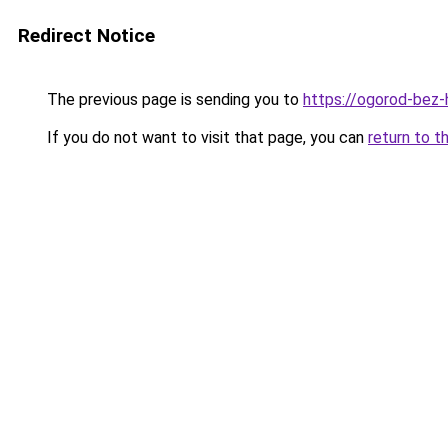
Redirect Notice
The previous page is sending you to
https://ogorod-bez-h
If you do not want to visit that page, you can
return to t