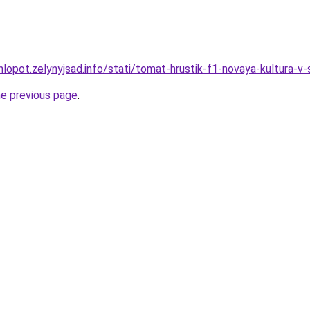
lopot.zelynyjsad.info/stati/tomat-hrustik-f1-novaya-kultura-v
he previous page
.