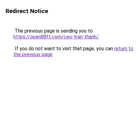
Redirect Notice
The previous page is sending you to
https://open88tt.com/ceo-tran-thanh/
.
If you do not want to visit that page, you can
return to
the previous page
.