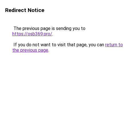
Redirect Notice
The previous page is sending you to
https://osb369.pro/
.
If you do not want to visit that page, you can
return to
the previous page
.