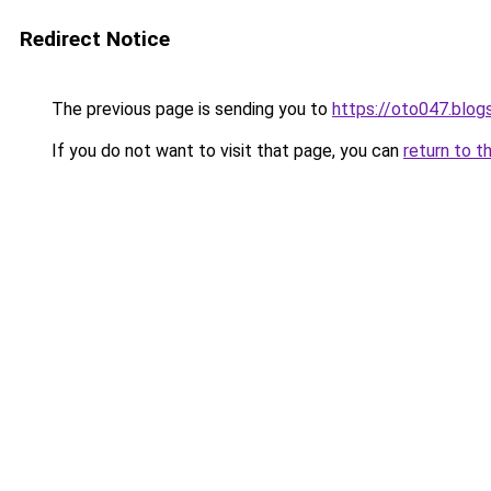
Redirect Notice
The previous page is sending you to
https://oto047.blo
If you do not want to visit that page, you can
return to t