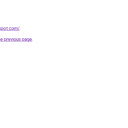
gspot.com/
.
he previous page
.