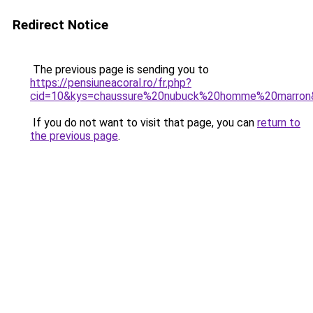
Redirect Notice
The previous page is sending you to
https://pensiuneacoral.ro/fr.php?
cid=10&kys=chaussure%20nubuck%20homme%20marron
If you do not want to visit that page, you can
return to
the previous page
.