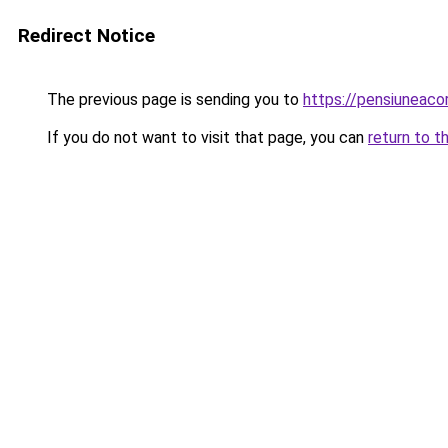
Redirect Notice
The previous page is sending you to
https://pensiuneac
If you do not want to visit that page, you can
return to t