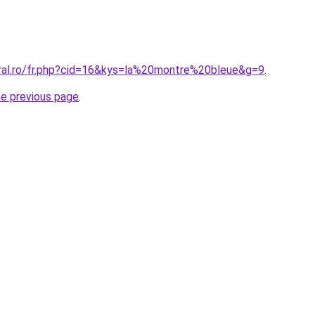
oral.ro/fr.php?cid=16&kys=la%20montre%20bleue&g=9
.
he previous page
.