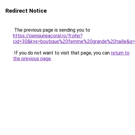
Redirect Notice
The previous page is sending you to
https://pensiuneacoral.ro/fr.php?
cid=30&kys=boutique%20femme%20grande%20taille&g
If you do not want to visit that page, you can
return to
the previous page
.