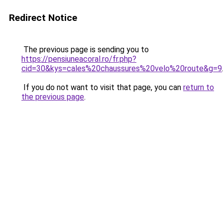
Redirect Notice
The previous page is sending you to
https://pensiuneacoral.ro/fr.php?
cid=30&kys=cales%20chaussures%20velo%20route&g=9
If you do not want to visit that page, you can
return to
the previous page
.