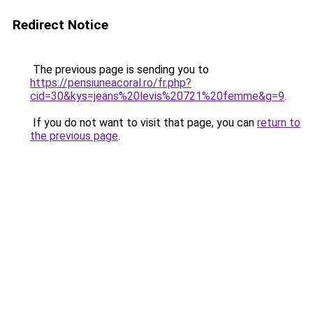
Redirect Notice
The previous page is sending you to
https://pensiuneacoral.ro/fr.php?
cid=30&kys=jeans%20levis%20721%20femme&g=9
.
If you do not want to visit that page, you can
return to
the previous page
.