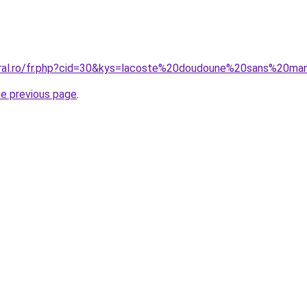
coral.ro/fr.php?cid=30&kys=lacoste%20doudoune%20sans%20
he previous page
.