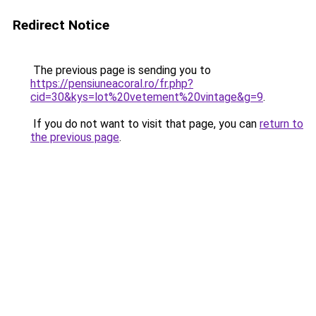
Redirect Notice
The previous page is sending you to
https://pensiuneacoral.ro/fr.php?
cid=30&kys=lot%20vetement%20vintage&g=9
.
If you do not want to visit that page, you can
return to
the previous page
.