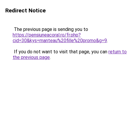
Redirect Notice
The previous page is sending you to
https://pensiuneacoral.ro/fr.php?
cid=30&kys=manteau%20fille%20promo&g=9
.
If you do not want to visit that page, you can
return to
the previous page
.