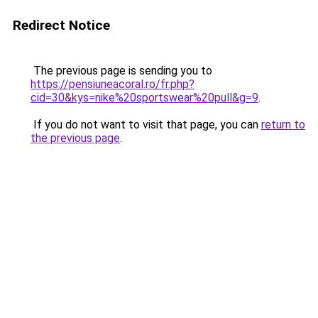
Redirect Notice
The previous page is sending you to
https://pensiuneacoral.ro/fr.php?
cid=30&kys=nike%20sportswear%20pull&g=9
.
If you do not want to visit that page, you can
return to
the previous page
.