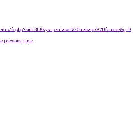
oral.ro/fr.php?cid=30&kys=pantalon%20mariage%20femme&g=9
.
he previous page
.