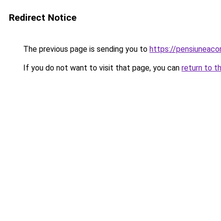
Redirect Notice
The previous page is sending you to
https://pensiuneac
If you do not want to visit that page, you can
return to t