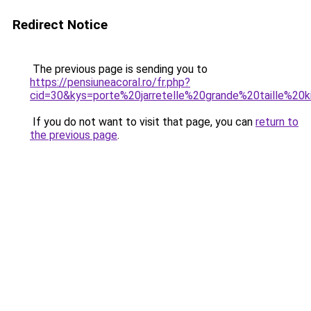
Redirect Notice
The previous page is sending you to
https://pensiuneacoral.ro/fr.php?
cid=30&kys=porte%20jarretelle%20grande%20taille%20k
If you do not want to visit that page, you can
return to
the previous page
.