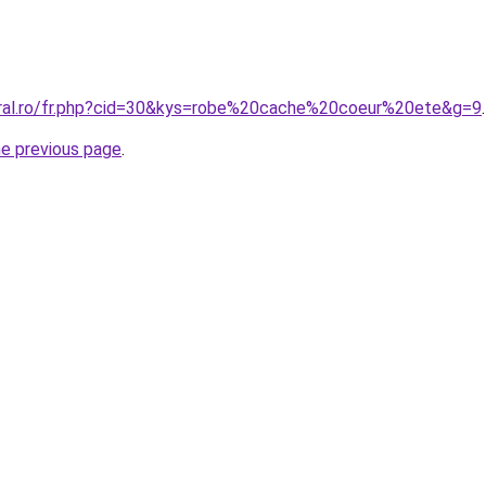
oral.ro/fr.php?cid=30&kys=robe%20cache%20coeur%20ete&g=9
.
he previous page
.