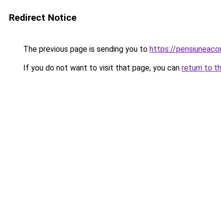
Redirect Notice
The previous page is sending you to
https://pensiuneac
If you do not want to visit that page, you can
return to t